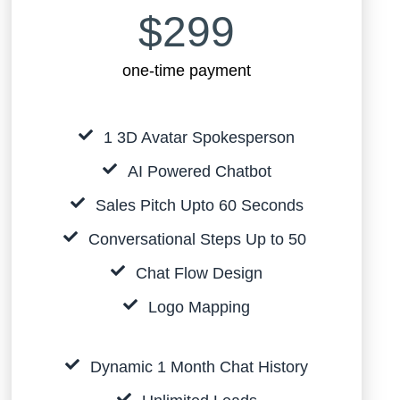
$299
one-time payment
1 3D Avatar Spokesperson
AI Powered Chatbot
Sales Pitch Upto 60 Seconds
Conversational Steps Up to 50
Chat Flow Design
Logo Mapping
Dynamic 1 Month Chat History