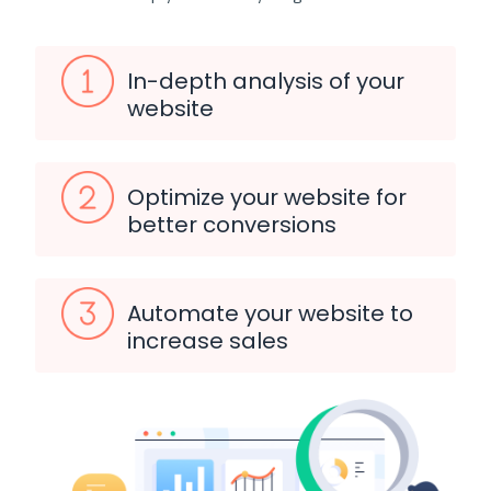
In-depth analysis of your
website
Optimize your website for
better conversions
Automate your website to
increase sales