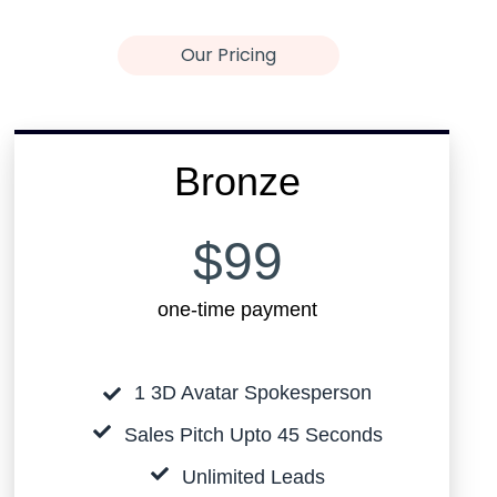
Our Pricing
Bronze
$99
one-time payment
1 3D Avatar Spokesperson
Sales Pitch Upto 45 Seconds
Unlimited Leads