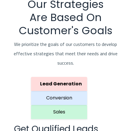
Our Strategies
Are Based On
Customer's Goals
We prioritize the goals of our customers to develop
effective strategies that meet their needs and drive
success.
Lead Generation
Conversion
Sales
Get Qualified Leads