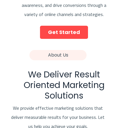
awareness, and drive conversions through a
variety of online channels and strategies.
Get Started
About Us
We Deliver Result
Oriented Marketing
Solutions
We provide effective marketing solutions that
deliver measurable results for your business. Let
us help you achieve your goals.