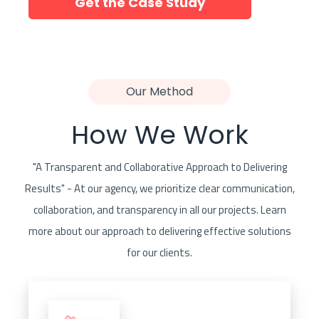
Get the Case Study
Our Method
How We Work
"A Transparent and Collaborative Approach to Delivering
Results" - At our agency, we prioritize clear communication,
collaboration, and transparency in all our projects. Learn
more about our approach to delivering effective solutions
for our clients.