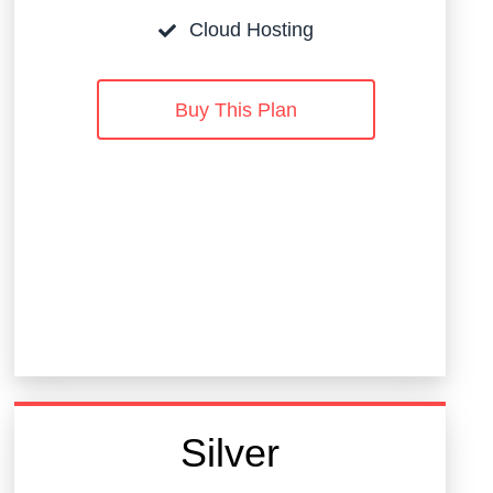
Cloud Hosting
Buy This Plan
Silver