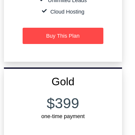
Unlimited Leads
Cloud Hosting
Buy This Plan
Gold
$399
one-time payment