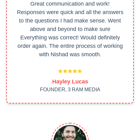
Great communication and work!
Responses were quick and all the answers
to the questions I had make sense. Went
above and beyond to make sure
Everything was correct! Would definitely
order again. The entire process of working
with Nishad was smooth.
Hayley Lucas
FOUNDER, 3 RAM MEDIA