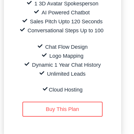
1 3D Avatar Spokesperson
AI Powered Chatbot
Sales Pitch Upto 120 Seconds
Conversational Steps Up to 100
Chat Flow Design
Logo Mapping
Dynamic 1 Year Chat History
Unlimited Leads
Cloud Hosting
Buy This Plan