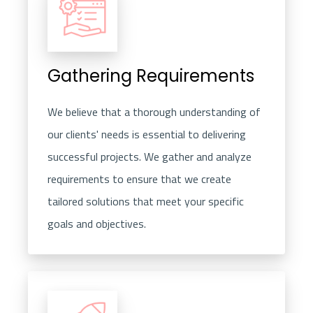
Gathering Requirements
We believe that a thorough understanding of
our clients' needs is essential to delivering
successful projects. We gather and analyze
requirements to ensure that we create
tailored solutions that meet your specific
goals and objectives.