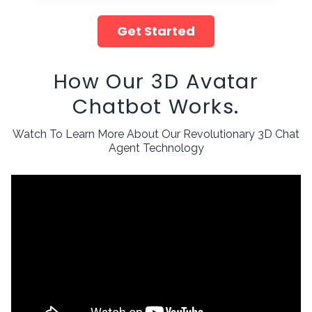
Get Started
How Our 3D Avatar
Chatbot Works.
Watch To Learn More About Our Revolutionary 3D Chat
Agent Technology