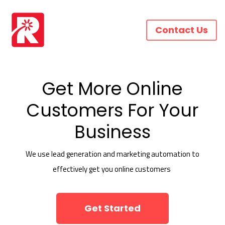
Contact Us
Get More Online
Customers For Your
Business
We use lead generation and marketing automation to
effectively get you online customers
Get Started