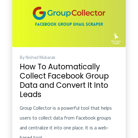
By Nishad Mubarak
How To Automatically
Collect Facebook Group
Data and Convert It Into
Leads
Group Collector
is a powerful tool that helps
users to collect data from Facebook groups
and centralize it into one place. It is a web-
based tool..