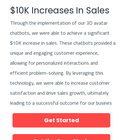
marketing agency or consultant, you can
$10K Increases In Sales
harness the power of digital channels to grow
Through the implementation of our 3D avatar
your business and reach new heights of
chatbots, we were able to achieve a significant
success.
$10K increase in sales. These chatbots provided a
unique and engaging customer experience,
allowing for personalized interactions and
efficient problem-solving. By leveraging this
technology, we were able to increase customer
satisfaction and drive sales growth, ultimately
leading to a successful outcome for our busines
Get Started