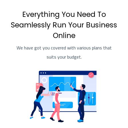
Everything You Need To
Seamlessly Run Your Business
Online
We have got you covered with various plans that
suits your budget.