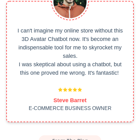
I can't imagine my online store without this
3D Avatar Chatbot now. It's become an
indispensable tool for me to skyrocket my
sales.
I was skeptical about using a chatbot, but
this one proved me wrong. It's fantastic!
Steve Barret
E-COMMERCE BUSINESS OWNER