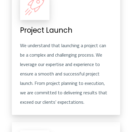
Project Launch
We understand that launching a project can
be a complex and challenging process. We
leverage our expertise and experience to
ensure a smooth and successful project
launch. From project planning to execution,
we are committed to delivering results that
exceed our clients' expectations.