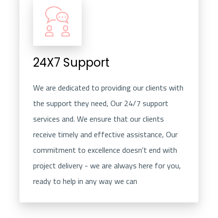
24X7 Support
We are dedicated to providing our clients with
the support they need, Our 24/7 support
services and. We ensure that our clients
receive timely and effective assistance, Our
commitment to excellence doesn't end with
project delivery - we are always here for you,
ready to help in any way we can