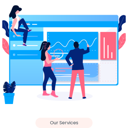
Our Services