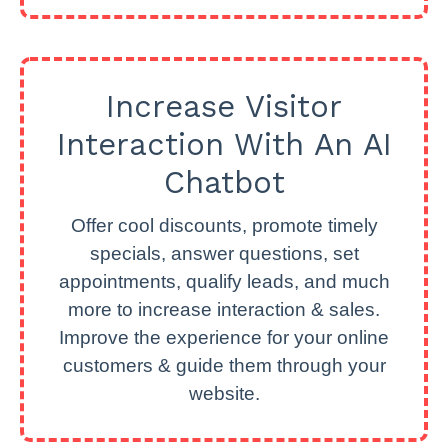
Increase Visitor
Interaction With An AI
Chatbot
Offer cool discounts, promote timely
specials, answer questions, set
appointments, qualify leads, and much
more to increase interaction & sales.
Improve the experience for your online
customers & guide them through your
website.