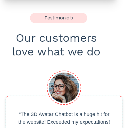
Testimonials
Our customers
love what we do
''The 3D Avatar Chatbot is a huge hit for
the website! Exceeded my expectations!