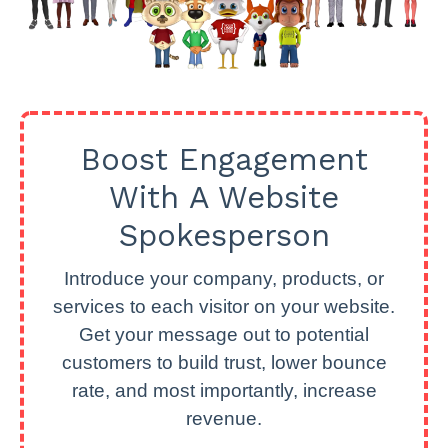
Boost Engagement
With A Website
Spokesperson
Introduce your company, products, or
services to each visitor on your website.
Get your message out to potential
customers to build trust, lower bounce
rate, and most importantly, increase
revenue.