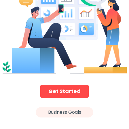
Get Started
Business Goals