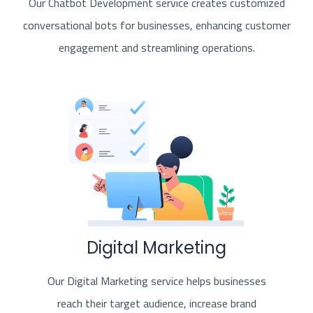
Our Chatbot Development service creates customized
conversational bots for businesses, enhancing customer
engagement and streamlining operations.
Digital Marketing
Our Digital Marketing service helps businesses
reach their target audience, increase brand