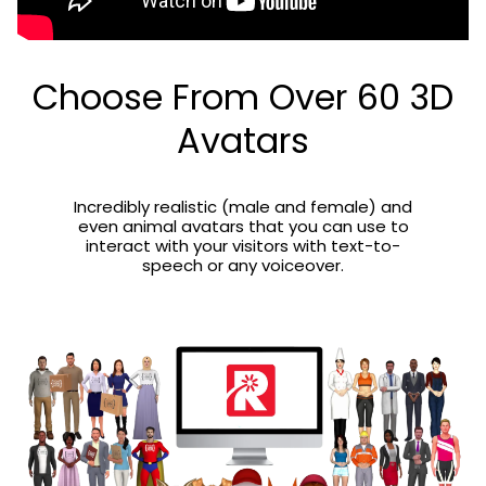
Choose From Over 60 3D
Avatars
Incredibly realistic (male and female) and
even animal avatars that you can use to
interact with your visitors with text-to-
speech or any voiceover.