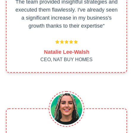
The team provided insightful strategies and
executed them flawlessly. I've already seen
a significant increase in my business's
growth thanks to their expertise''
Natalie Lee-Walsh
CEO, NAT BUY HOMES