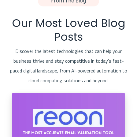
From The Blog
Our Most Loved Blog
Posts
Discover the latest technologies that can help your
business thrive and stay competitive in today's fast-
paced digital landscape, from AI-powered automation to
cloud computing solutions and beyond.