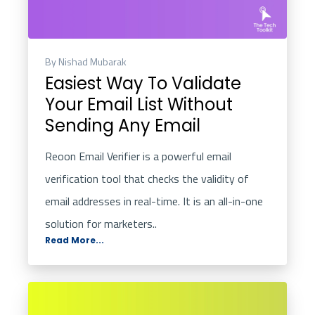
By Nishad Mubarak
Easiest Way To Validate
Your Email List Without
Sending Any Email
Reoon
Email Verifier is a powerful email
verification tool that checks the validity of
email addresses in real-time. It is an all-in-one
solution for marketers..
Read More...