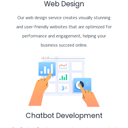
Web Design
Our web design service creates visually stunning
and user-friendly websites that are optimized for
performance and engagement, helping your
business succeed online.
Chatbot Development